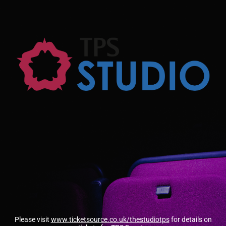
Please visit
www.ticketsource.co.uk/thestudiotps
for details on