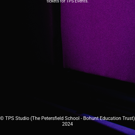
tickets for TPS Events.
© TPS Studio (The Petersfield School - Bohunt Education Trust)
2024