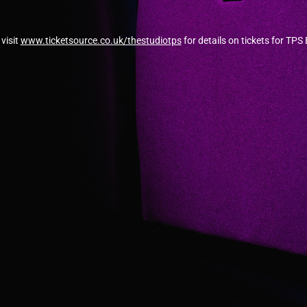
visit
www.ticketsource.co.uk/thestudiotps
for details on tickets for TPS