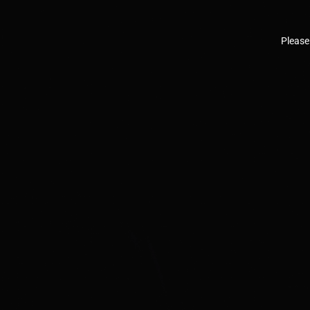
Please 