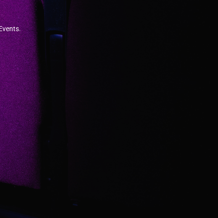
 Events.