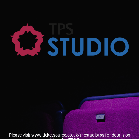
Please visit
www.ticketsource.co.uk/thestudiotps
for details on