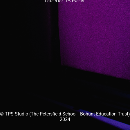
tickets for TPS Events.
© TPS Studio (The Petersfield School - Bohunt Education Trust)
2024