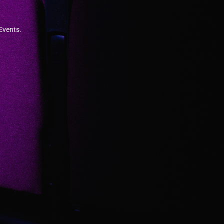
 Events.