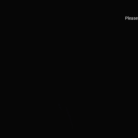
Please 