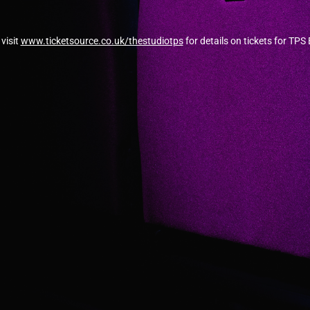
visit
www.ticketsource.co.uk/thestudiotps
for details on tickets for TPS