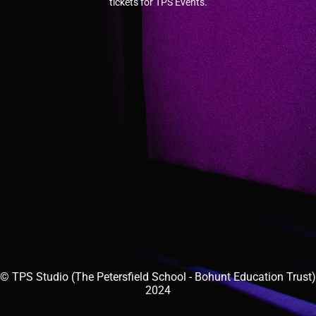
tickets for TPS Events.
© TPS Studio (The Petersfield School - Bohunt Education Trust)
2024