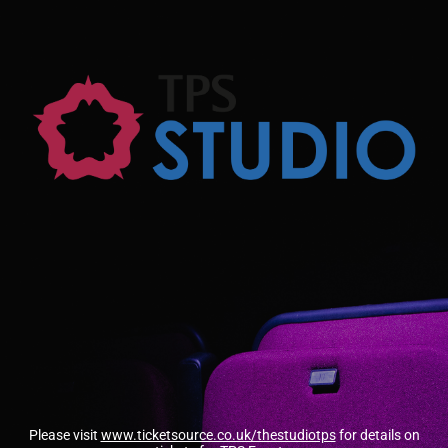
Please visit
www.ticketsource.co.uk/thestudiotps
for details on